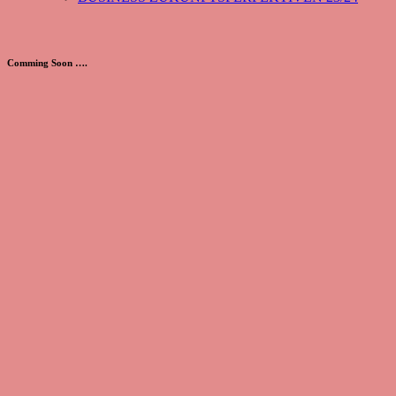
Comming Soon ….