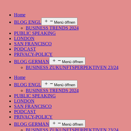
Home
BLOG ENGL
Menü öffnen
BUSINESS TRENDS 2024
PUBLIC SPEAKING
LONDON
SAN FRANCISCO
PODCAST
PRIVACY-POLICY
BLOG GERMAN
Menü öffnen
BUSINESS ZUKUNFTSPERPEKTIVEN 23/24
Home
BLOG ENGL
Menü öffnen
BUSINESS TRENDS 2024
PUBLIC SPEAKING
LONDON
SAN FRANCISCO
PODCAST
PRIVACY-POLICY
BLOG GERMAN
Menü öffnen
BUSINESS ZUKUNFTSPERPEKTIVEN 23/24